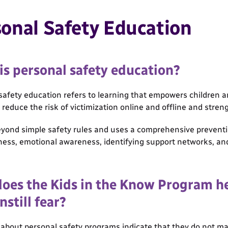
onal Safety Education
is personal safety education?
safety education refers to learning that empowers children 
t reduce the risk of victimization online and offline and stren
eyond simple safety rules and uses a comprehensive prevent
ness, emotional awareness, identifying support networks, and
oes the Kids in the Know Program he
nstill fear?
about personal safety programs indicate that they do not ma