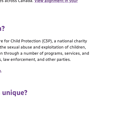
mes across Canada.
View alignment in your
m?
for Child Protection (C3P), a national charity
e the sexual abuse and exploitation of children,
tion through a number of programs, services, and
s, law enforcement, and other parties.
n
.
m unique?