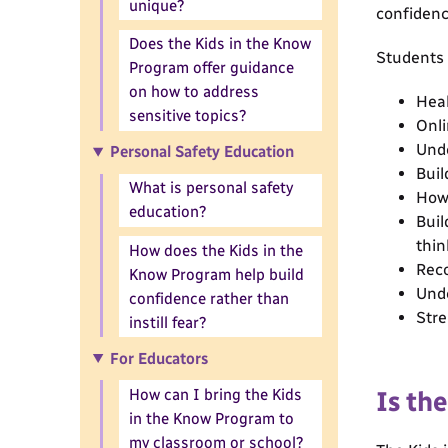
unique?
confidenc
Does the Kids in the Know
Students w
Program offer guidance
on how to address
Heal
sensitive topics?
Onli
Unde
Personal Safety Education
Buil
What is personal safety
How 
education?
Buil
thin
How does the Kids in the
Reco
Know Program help build
Unde
confidence rather than
Stre
instill fear?
For Educators
How can I bring the Kids
Is th
in the Know Program to
my classroom or school?