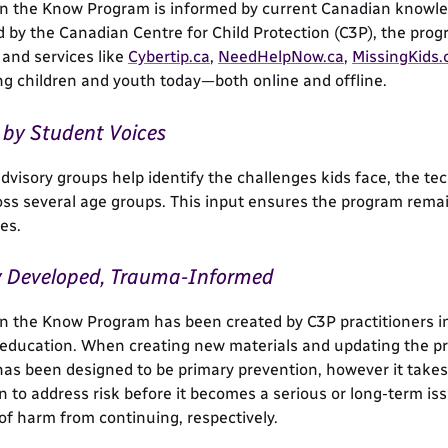
in the Know Program is informed by current Canadian knowled
 by the Canadian Centre for Child Protection (C3P), the prog
and services like
Cybertip.ca
,
NeedHelpNow.ca
,
MissingKids.
ing children and youth today—both online and offline.
by Student Voices
dvisory groups help identify the challenges kids face, the te
oss several age groups. This input ensures the program remai
es.
y Developed, Trauma-Informed
in the Know Program has been created by C3P practitioners i
education. When creating new materials and updating the pr
as been designed to be primary prevention, however it takes 
n to address risk before it becomes a serious or long-term i
 of harm from continuing, respectively.