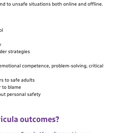
d to unsafe situations both online and offline.
ol
y
nder strategies
-emotional competence, problem-solving, critical
s to safe adults
r to blame
ut personal safety
ricula outcomes?