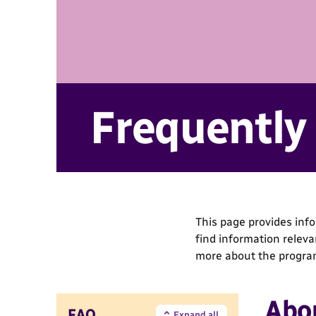
Frequently
This page provides inf
find information relev
more about the progra
Abo
FAQ
Expand all