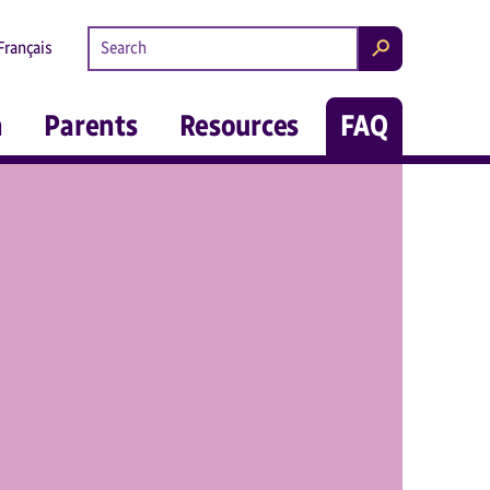
Search kidsintheknow.ca
Français
Search
m
Parents
Resources
FAQ