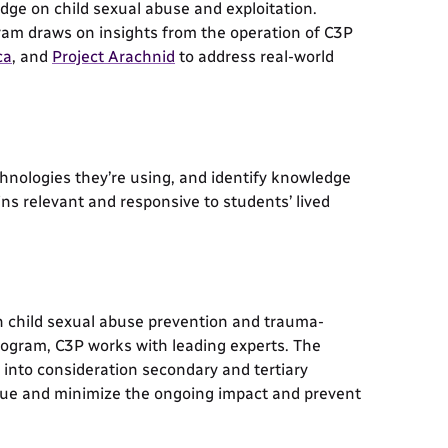
ge on child sexual abuse and exploitation.
ram draws on insights from the operation of C3P
ca
, and
Project Arachnid
to address real-world
chnologies they’re using, and identify knowledge
ns relevant and responsive to students’ lived
n child sexual abuse prevention and trauma-
ogram, C3P works with leading experts. The
into consideration secondary and tertiary
ssue and minimize the ongoing impact and prevent