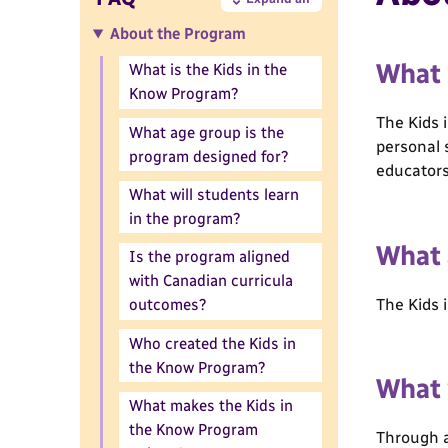
About the Program
What 
What is the Kids in the
Know Program?
The Kids 
What age group is the
personal 
program designed for?
educators
What will students learn
in the program?
What 
Is the program aligned
with Canadian curricula
The Kids 
outcomes?
Who created the Kids in
the Know Program?
What 
What makes the Kids in
the Know Program
Through a