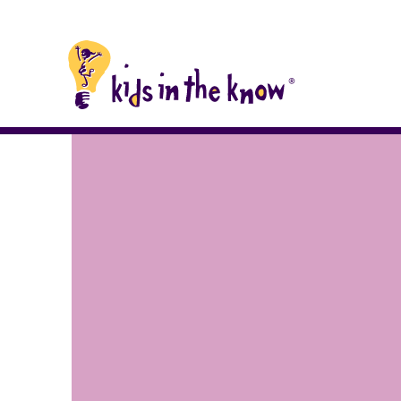
Kids in the Know homepage