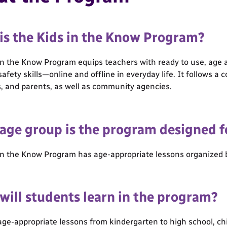
is the Kids in the Know Program?
in the Know Program equips teachers with ready to use, age a
safety skills—online and offline in everyday life. It follows 
, and parents, as well as community agencies.
age group is the program designed f
in the Know Program has age-appropriate lessons organized b
will students learn in the program?
ge-appropriate lessons from kindergarten to high school, child