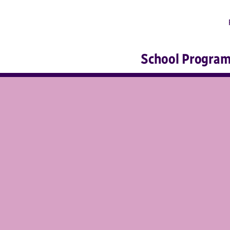
School Progra