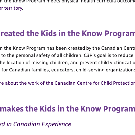
in the Know Program meets physical health curricula outco
r territory
.
reated the Kids in the Know Progra
in the Know Program has been created by the Canadian Centre 
to the personal safety of all children. C3P’s goal is to reduc
 the location of missing children, and prevent child victimiza
 for Canadian families, educators, child-serving organization
e about the work of the Canadian Centre for Child Protectio
makes the Kids in the Know Progra
d in Canadian Experience