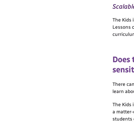
Scalabl
The Kids 
Lessons c
curriculu
Does 
sensit
There can
learn abo
The Kids 
a matter-
students 