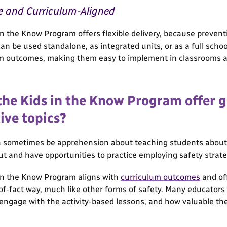
e and Curriculum-Aligned
in the Know Program offers flexible delivery, because preventi
an be used standalone, as integrated units, or as a full scho
m outcomes, making them easy to implement in classrooms a
the Kids in the Know Program offer 
ive topics?
 sometimes be apprehension about teaching students about se
ut and have opportunities to practice employing safety strate
in the Know Program aligns with
curriculum outcomes
and off
of-fact way, much like other forms of safety. Many educators
engage with the activity-based lessons, and how valuable the 