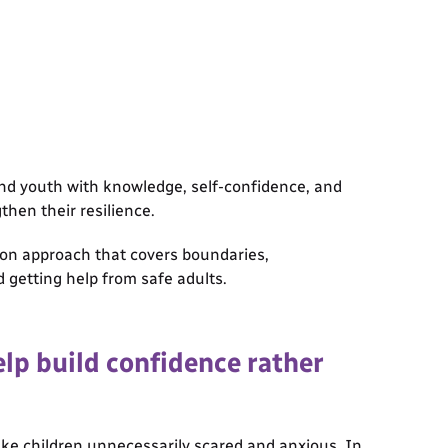
and youth with knowledge, self-confidence, and
gthen their resilience.
ion approach that covers boundaries,
 getting help from safe adults.
lp build confidence rather
ke children unnecessarily scared and anxious. In