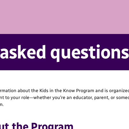
 asked questions
ormation about the Kids in the Know Program and is organized
ant to your role—whether you’re an educator, parent, or some
m.
ut the Program