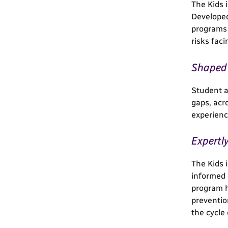
The Kids 
Developed
programs 
risks fac
Shaped 
Student a
gaps, acr
experienc
Expertl
The Kids 
informed 
program h
preventio
the cycle