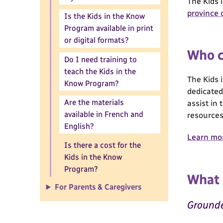
The Kids 
province o
Is the Kids in the Know
Program available in print
or digital formats?
Who c
Do I need training to
teach the Kids in the
The Kids 
Know Program?
dedicated 
Are the materials
assist in
available in French and
resources
English?
Learn mor
Is there a cost for the
Kids in the Know
Program?
What 
For Parents & Caregivers
Grounde