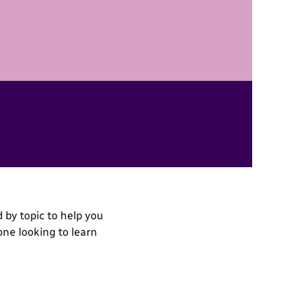
 by topic to help you
one looking to learn