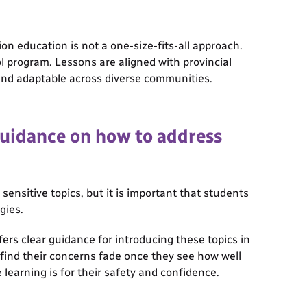
on education is not a one-size-fits-all approach.
ol program. Lessons are aligned with provincial
nd adaptable across diverse communities.
guidance on how to address
nsitive topics, but it is important that students
gies.
ers clear guidance for introducing these topics in
 find their concerns fade once they see how well
learning is for their safety and confidence.