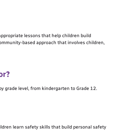
ppropriate lessons that help children build
a community-based approach that involves children,
or?
y grade level, from kindergarten to Grade 12.
ren learn safety skills that build personal safety