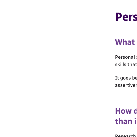
Pers
What 
Personal 
skills tha
It goes b
assertive
How d
than i
Research 