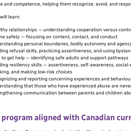
e and competence, helping them recognize, avoid, and respon
ill learn:
thy relationships — understanding cooperation versus contr
ne safety — focusing on content, contact, and conduct
rstanding personal boundaries, bodily autonomy and agenc
ding refusal skills, practicing assertiveness, and using bysta
to get help — identifying safe adults and support pathways
ding resiliency skills — assertiveness, self-awareness, social
king, and making low-risk choices
gnizing and reporting concerning experiences and behaviour
rstanding that those who have experienced abuse are neve
ngthening communication between parents and children abo
e program aligned with Canadian cur