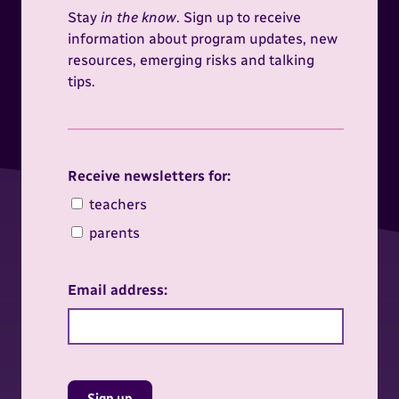
Stay
in the know
. Sign up to receive
information about program updates, new
resources, emerging risks and talking
tips.
Receive newsletters for:
Receive newsletters for:
teachers
parents
Email address:
Sign up