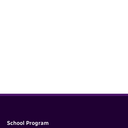
Sexualized Behaviour in Children: A
guide to understanding normal versus
concerning behaviour in children 12
years old and under
School Program