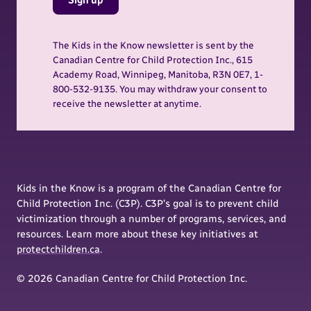
The Kids in the Know newsletter is sent by the
Canadian Centre for Child Protection Inc., 615
Academy Road, Winnipeg, Manitoba, R3N 0E7, 1-
800-532-9135. You may withdraw your consent to
receive the newsletter at anytime.
Kids in the Know is a program of the Canadian Centre for
Child Protection Inc. (C3P). C3P’s goal is to prevent child
victimization through a number of programs, services, and
resources. Learn more about these key initiatives at
protectchildren.ca
.
© 2026 Canadian Centre for Child Protection Inc.