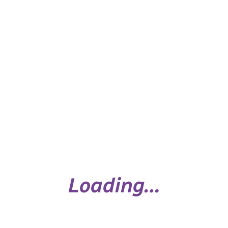
Personal Safety & Healthy Child
Development Sheet (5-7 years)
Loading…
Personal Safety & Healthy Child
Development Sheet (8-9 Years)