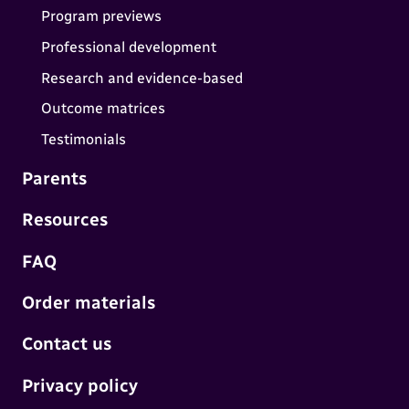
Program previews
Professional development
Research and evidence-based
Outcome matrices
Testimonials
Parents
Resources
FAQ
Order materials
Contact us
Privacy policy