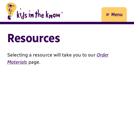
Kids in the Know homepage
Menu
Open
Resources
Selecting a resource will take you to our
Order
Materials
page.
35 results