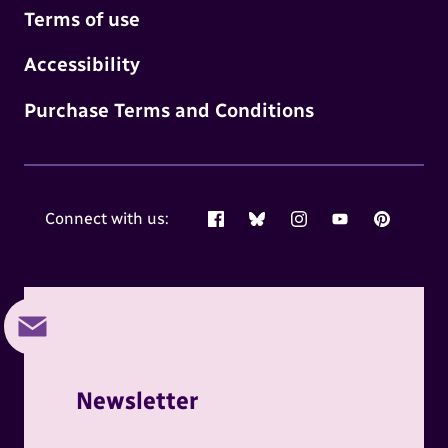
Terms of use
Accessibility
Purchase Terms and Conditions
Connect with us:
Facebook
Bluesky
Instagram
YouTube
Pinterest
Newsletter