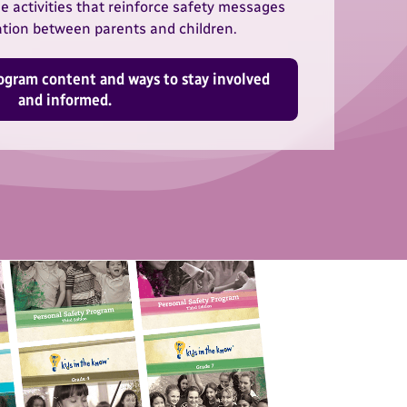
 activities that reinforce safety messages
ion between parents and children.
ogram content and ways to stay involved
and informed.