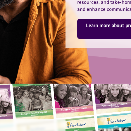
resources, and take-home
and enhance communicat
Learn more about pr