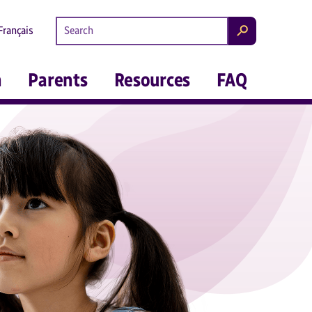
Search kidsintheknow.ca
Français
Search
m
Parents
Resources
FAQ