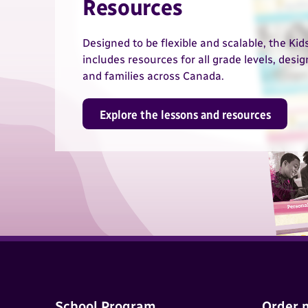
Resources
Designed to be flexible and scalable, the Ki
includes resources for all grade levels, desi
and families across Canada.
Explore the lessons and resources
School Program
Order 