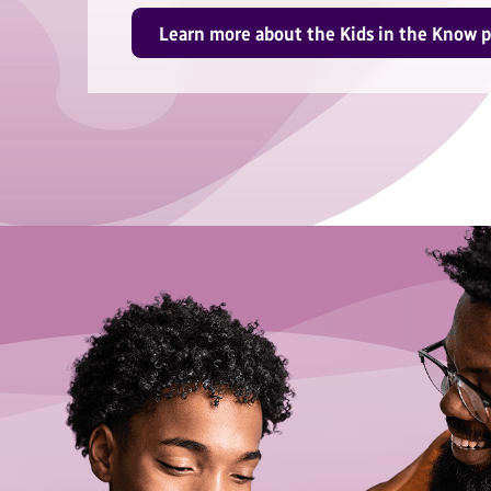
Learn more about the Kids in the Know 