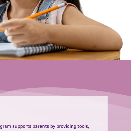
gram supports parents by providing tools,