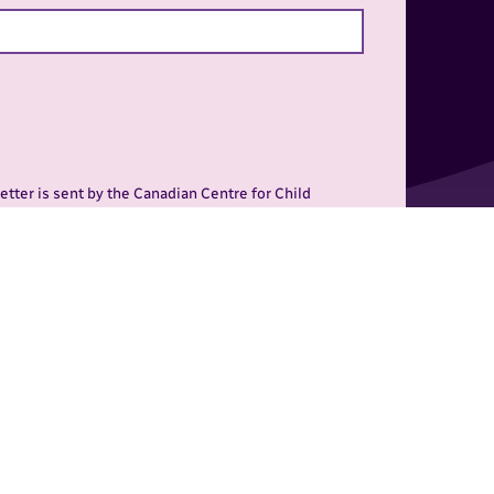
tter is sent by the Canadian Centre for Child
my Road, Winnipeg, Manitoba, R3N 0E7, 1-800-532-
r consent to receive the newsletter at anytime.
al is to prevent child
 key initiatives at