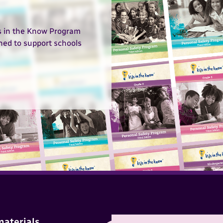
ds in the Know Program
gned to support schools
materials