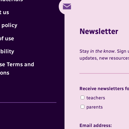
t us
 policy
Newsletter
of use
bility
Stay
in the know
. Sign
updates, new resources,
se Terms and
ions
Receive newsletters for
Receive newsletters fo
teachers
parents
terest
Email address: