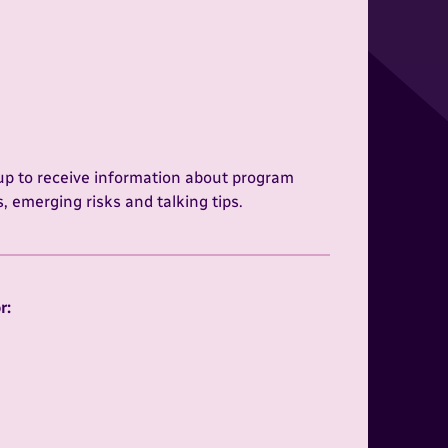
 up to receive information about program
 emerging risks and talking tips.
:
r: