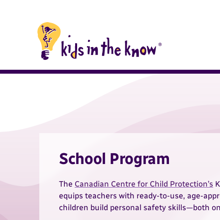
Kids in the Know homepage
Kids in the Know
School Program
The
Canadian Centre for Child Protection’s
K
equips teachers with ready-to-use, age-appr
children build personal safety skills—both on