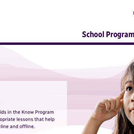
School Progra
ids in the Know Program
opriate lessons that help
line and offline.