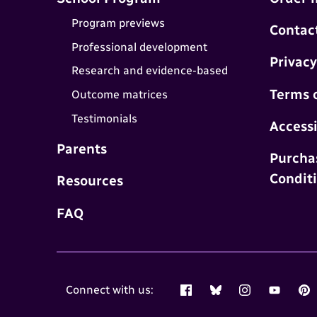
Program previews
Contac
Professional development
Privacy
Research and evidence-based
Terms 
Outcome matrices
Testimonials
Accessi
Parents
Purcha
Condit
Resources
FAQ
Connect with us:
Facebook
Bluesky
Instagram
YouTube
Pin