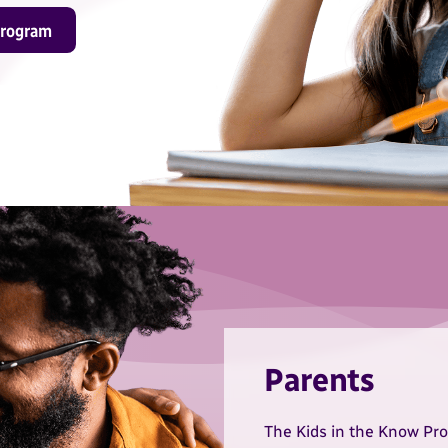
program
Parents
The Kids in the Know Pro