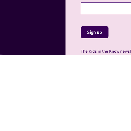
Sign up
The Kids in the Know newsle
Protection Inc., 615 Acade
9135. You may withdraw you
gram of the Canadian Centre for Child Protection Inc. (C3P). C3P’s go
umber of programs, services, and resources. Learn more about these
or Child Protection Inc.